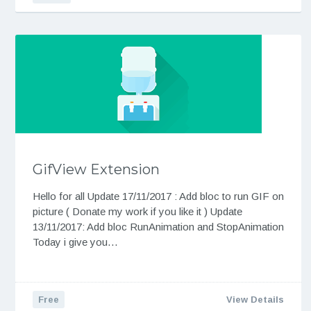
GifView Extension
Hello for all Update 17/11/2017 : Add bloc to run GIF on
picture ( Donate my work if you like it ) Update
13/11/2017: Add bloc RunAnimation and StopAnimation
Today i give you…
Free
View Details