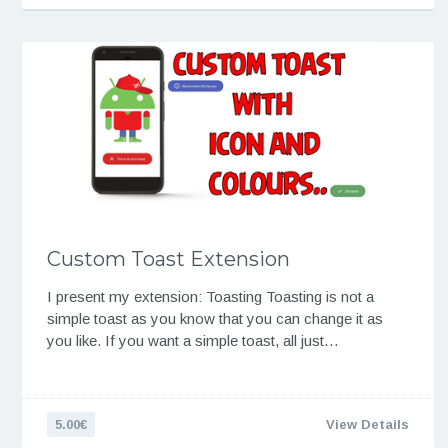
Custom Toast Extension
I present my extension: Toasting Toasting is not a
simple toast as you know that you can change it as
you like. If you want a simple toast, all just…
5.00€
View Details