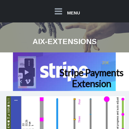
MENU
AIX-EXTENSIONS
20€
Stripe Payments
Extension
Read more