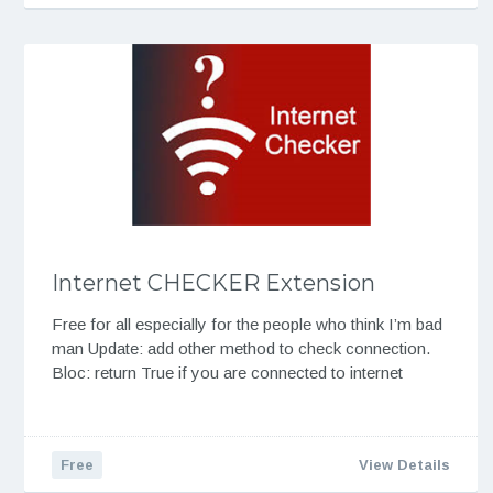
Internet CHECKER Extension
Free for all especially for the people who think I’m bad
man Update: add other method to check connection.
Bloc: return True if you are connected to internet
Free
View Details