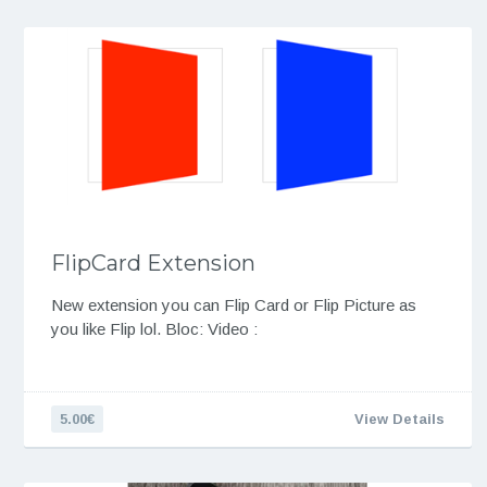
FlipCard Extension
New extension you can Flip Card or Flip Picture as
you like Flip lol. Bloc: Video :
5.00€
View Details