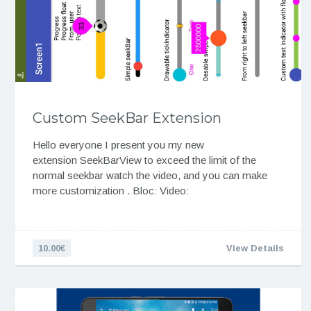
Custom SeekBar Extension
Hello everyone I present you my new
extension SeekBarView to exceed the limit of the
normal seekbar watch the video, and you can make
more customization . Bloc: Video:
10.00€
View Details