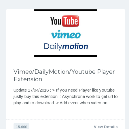
Vimeo/DailyMotion/Youtube Player
Extension
Update 17/04/2018 : > If you need Player like youtube
justly buy this extention : Asynchrone work to get url to
play and to download. > Add event when video on…
15.00€
View Details