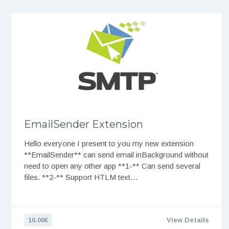
EmailSender Extension
Hello everyone I present to you my new extension
**EmailSender** can send email inBackground without
need to open any other app **1-** Can send several
files. **2-** Support HTLM text…
10.00€
View Details