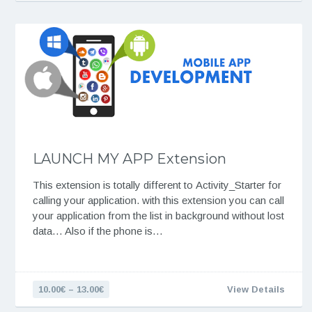
LAUNCH MY APP Extension
This extension is totally different to Activity_Starter for
calling your application. with this extension you can call
your application from the list in background without lost
data… Also if the phone is…
10.00€ – 13.00€
View Details