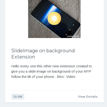
SlideImage on background
Extension
Hello every one this other new extension created to
give you a slide image on background of your APP
follow the tilt of your phone . Bloc: Video:
10.00€
View Details