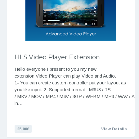
HLS Video Player Extension
Hello everyone I present to you my new
extension Video Player can play Video and Audio.
1- You can create custom controller put your layout as
you like input. 2- Supported format : M3U8 / TS
/ MKV / MOV / MP4 / M4V / 3GP / WEBM / MP3 / WAV / A
in…
25.00€
View Details