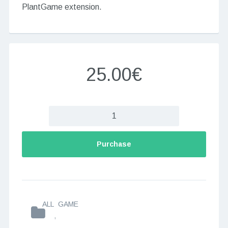
PlantGame extension.
25.00€
Purchase
ALL
GAME
,