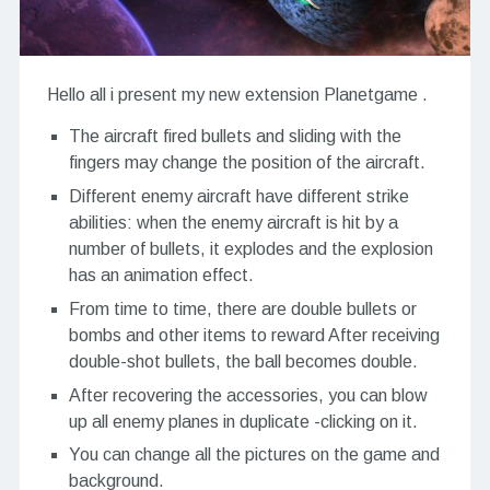
Hello all i present my new extension Planetgame .
The aircraft fired bullets and sliding with the
fingers may change the position of the aircraft.
Different enemy aircraft have different strike
abilities: when the enemy aircraft is hit by a
number of bullets, it explodes and the explosion
has an animation effect.
From time to time, there are double bullets or
bombs and other items to reward After receiving
double-shot bullets, the ball becomes double.
After recovering the accessories, you can blow
up all enemy planes in duplicate -clicking on it.
You can change all the pictures on the game and
background.