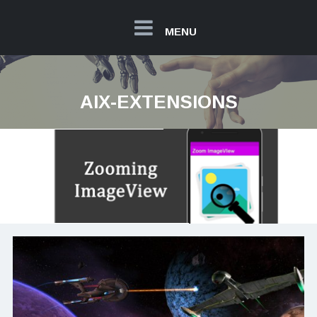
MENU
AIX-EXTENSIONS