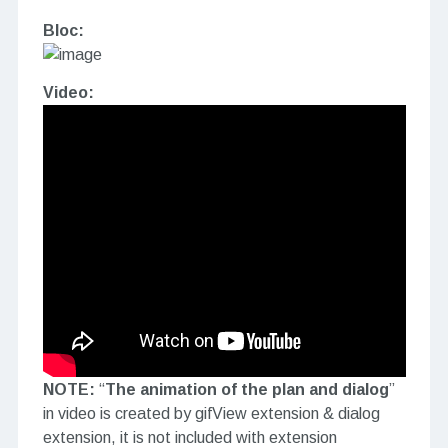
Bloc:
Video:
NOTE:
“
The animation of the plan and dialog
”
in video is created by gifView extension & dialog
extension, it is not included with extension