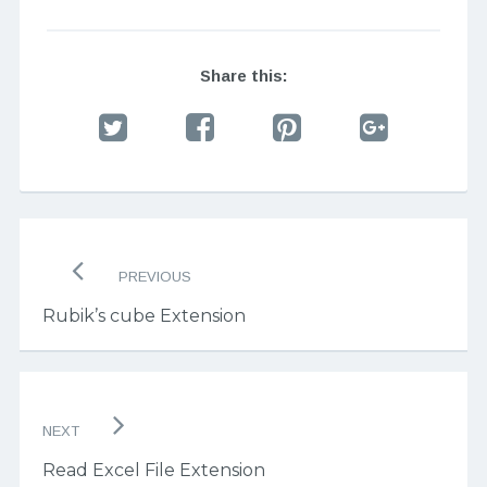
Share this:
Post
navigation
PREVIOUS
Rubik’s cube Extension
NEXT
Read Excel File Extension