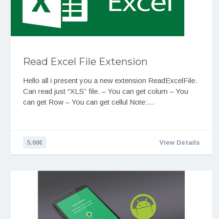
Read Excel File Extension
Hello all i present you a new extension ReadExcelFile.
Can read just “XLS” file. – You can get colum – You
can get Row – You can get cellul Note:…
5.00€
View Details