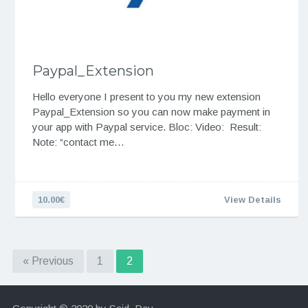
Paypal_Extension
Hello everyone I present to you my new extension
Paypal_Extension so you can now make payment in
your app with Paypal service. Bloc: Video: Result:
Note: “contact me…
10.00€
View Details
« Previous
1
2