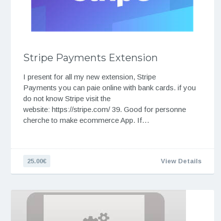
Stripe Payments Extension
I present for all my new extension, Stripe
Payments you can paie online with bank cards. if you
do not know Stripe visit the
website: https://stripe.com/ 39. Good for personne
cherche to make ecommerce App. If…
25.00€
View Details