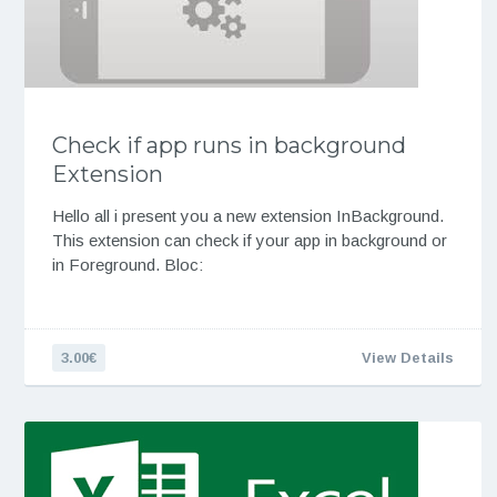
Check if app runs in background
Extension
Hello all i present you a new extension InBackground.
This extension can check if your app in background or
in Foreground. Bloc:
3.00€
View Details