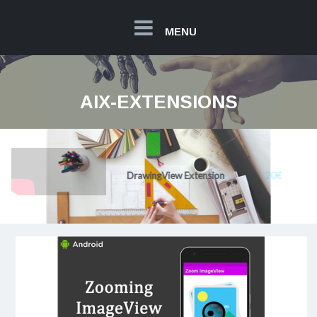
MENU
AIX-EXTENSIONS
20€
DrawingView Extension
Read more