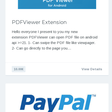
PDFViewer Extension
Hello everyone I present to you my new
extension PDFViewer can open PDF file on android
api >=21. 1- Can swipe the PDF file like viewpager.
2- Can go directly to the page you…
10.00€
View Details