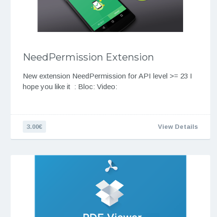
NeedPermission Extension
New extension NeedPermission for API level >= 23 I
hope you like it : Bloc: Video:
3.00€
View Details