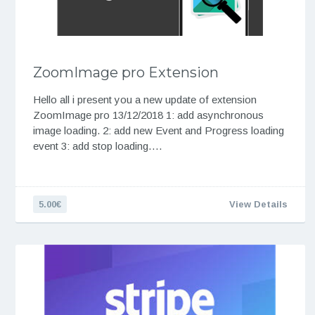
ZoomImage pro Extension
Hello all i present you a new update of extension
ZoomImage pro 13/12/2018 1: add asynchronous
image loading. 2: add new Event and Progress loading
event 3: add stop loading….
5.00€
View Details