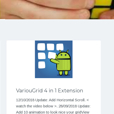
VariouGrid 4 in 1 Extension
12/10/2018 Update: Add Horizontal Scroll. <
watch the video below >. 28/09/2018 Update:
Add 10 animation to look nice your gridView