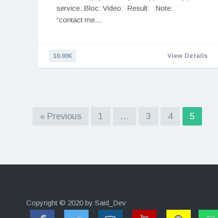
service. Bloc: Video: Result: Note:
“contact me…
10.00€
View Details
« Previous
1
…
3
4
5
Copyright © 2020 by Said_Dev