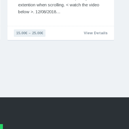
extention when scrolling. < watch the video
below >. 12/08/2018…
15.00€ – 25.00€
View Details