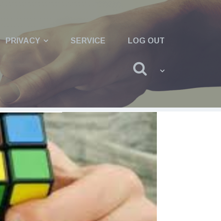
PRIVACY
SERVICE
LOG OUT