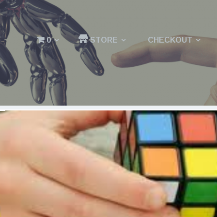
0
STORE
CHECKOUT
Menu