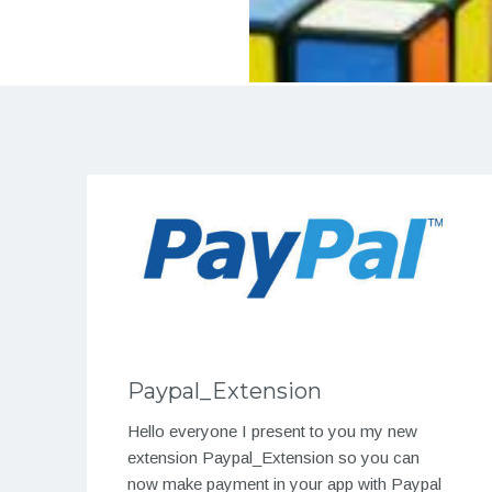
Paypal_Extension
Hello everyone I present to you my new
extension Paypal_Extension so you can
now make payment in your app with Paypal