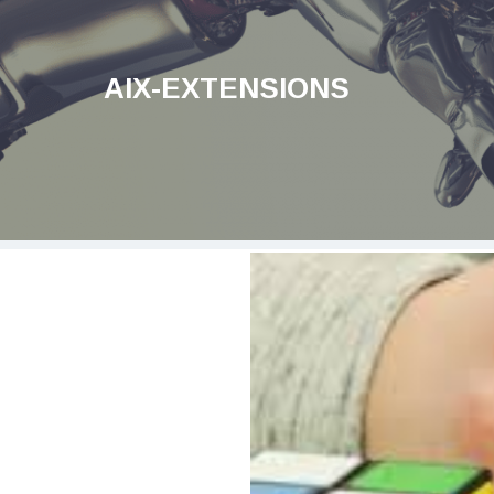
AIX-EXTENSIONS