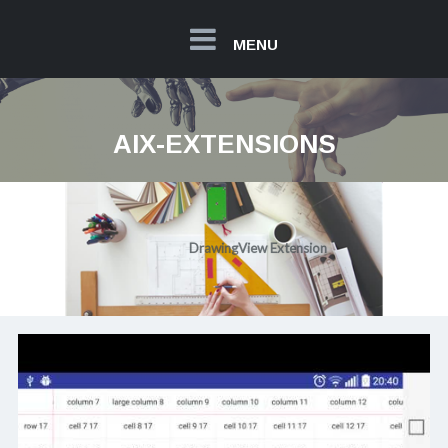
MENU
AIX-EXTENSIONS
20€
DrawingView Extension