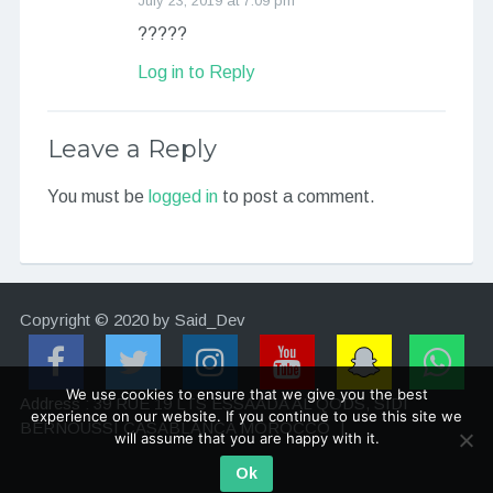
July 23, 2019 at 7:09 pm
?????
Log in to Reply
Leave a Reply
You must be
logged in
to post a comment.
Copyright © 2020 by Said_Dev
We use cookies to ensure that we give you the best
Address : 39 RUE 19 LTS ESSAADA AL QODS, SIDI
experience on our website. If you continue to use this site we
BERNOUSSI CASABLANCA MOROCCO
|
will assume that you are happy with it.
Ok