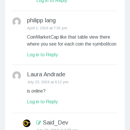
Log in to Reply
philipp lang
April 1, 2019 at 7:02 pm
CoinMarketCap like that table view there
where you see for each coin the symbol/icon
Log in to Reply
Laura Andrade
July 23, 2019 at 6:12 pm
is online?
Log in to Reply
Said_Dev