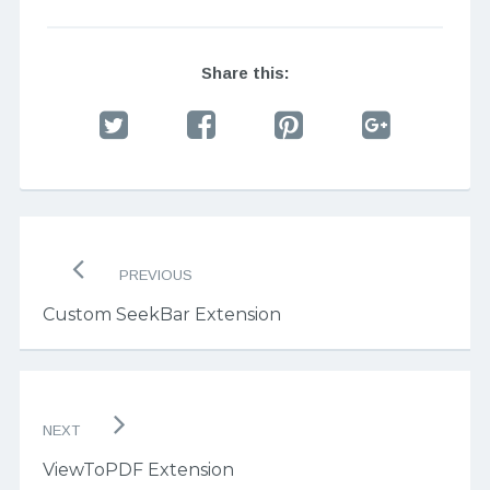
Share this:
Post
navigation
PREVIOUS
Custom SeekBar Extension
NEXT
ViewToPDF Extension