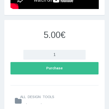
5.00€
Purchase
ALL
DESIGN
TOOLS
,
,