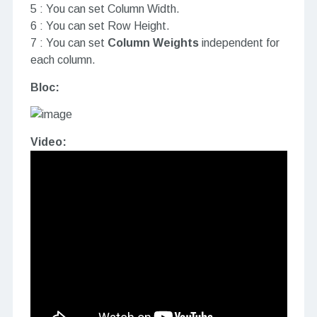
5 : You can set Column Width.
6 : You can set Row Height.
7 : You can set
Column Weights
independent for
each column.
Bloc:
Video: