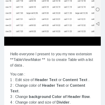
Hello everyone I present to you my new extension
**TableViewMaker ** to to create Table with a list
of data .
You can :
1 : Edit size of
Header Text
or
Content Text
.
2 : Change color of
Header Text
or
Content
Text
.
3 : Change
background Color of Header Row
.
4 : Change color and size of
Divider
.