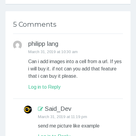
5 Comments
philipp lang
March 31, 2019 at 10:30 am
Can i add images into a cell from a url. If yes
i will buy it. if not can you add that feature
that i can buy it please.
Log in to Reply
Said_Dev
March 31, 2019 at 11:19 pm
send me picture like example