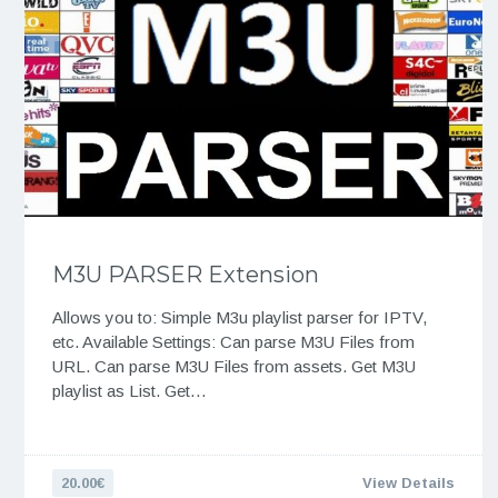
M3U PARSER Extension
Allows you to: Simple M3u playlist parser for IPTV,
etc. Available Settings: Can parse M3U Files from
URL. Can parse M3U Files from assets. Get M3U
playlist as List. Get…
20.00€
View Details