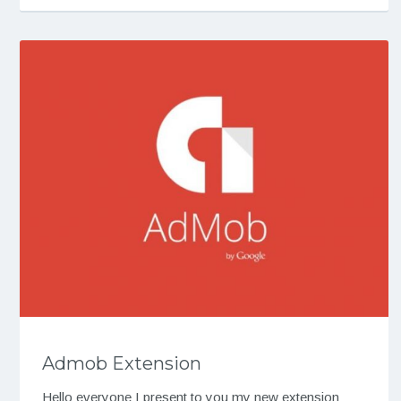
Admob Extension
Hello everyone I present to you my new extension