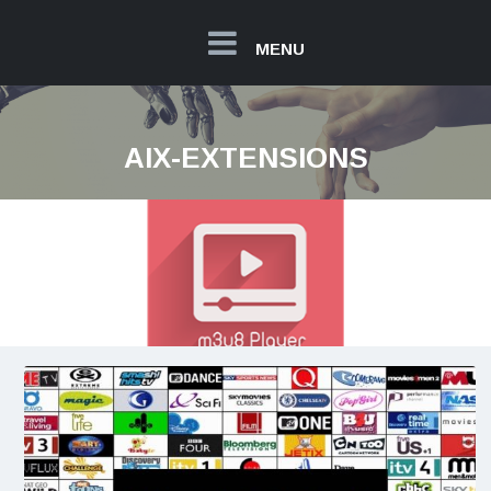
MENU
AIX-EXTENSIONS
M3U8 Player Extension